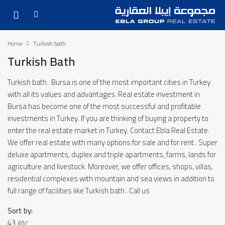
Home
Turkish bath
Turkish Bath
Turkish bath.. Bursa is one of the most important cities in Turkey
with all its values ​​and advantages. Real estate investment in
Bursa has become one of the most successful and profitable
investments in Turkey. If you are thinking of buying a property to
enter the real estate market in Turkey. Contact Ebla Real Estate.
We offer real estate with many options for sale and for rent.. Super
deluxe apartments, duplex and triple apartments, farms, lands for
agriculture and livestock. Moreover, we offer offices, shops, villas,
residential complexes with mountain and sea views in addition to
full range of facilities like Turkish bath.. Call us
Sort by:
43 عقار