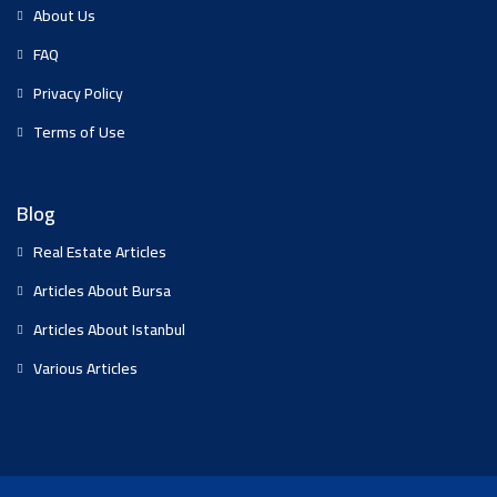
About Us
FAQ
Privacy Policy
Terms of Use
Blog
Real Estate Articles
Articles About Bursa
Articles About Istanbul
Various Articles