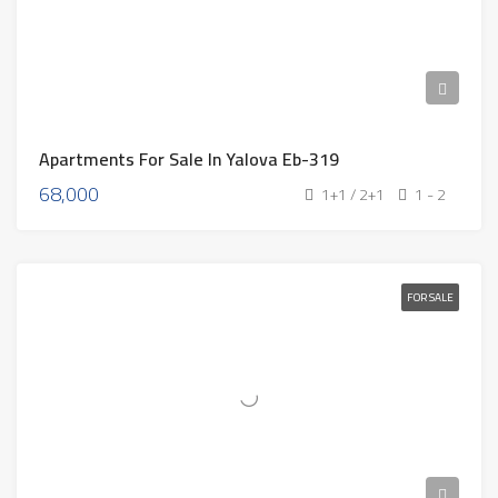
Apartments For Sale In Yalova Eb-319
68,000
1+1 / 2+1
1 - 2
FOR SALE