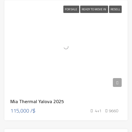
FOR SALE
READY TO MOVE IN
RESELL
Mia Thermal Yalova 2025
115,000 /$
4+1
9660