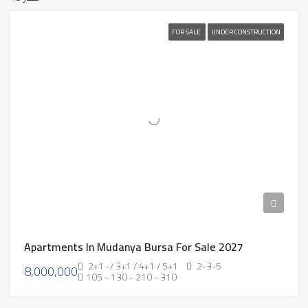
FOR SALE
UNDER CONSTRUCTION
Apartments In Mudanya Bursa For Sale 2027
2+1 -/ 3+1 / 4+1 / 5+1
2-3-5
8,000,000
105 - 130 - 210 - 310