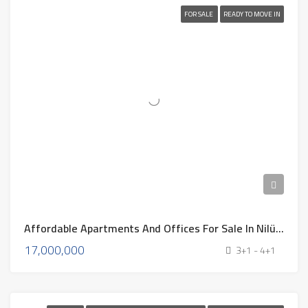
FOR SALE
READY TO MOVE IN
Affordable Apartments And Offices For Sale In Nilüfer, Bursa – 2025
17,000,000
3+1 - 4+1