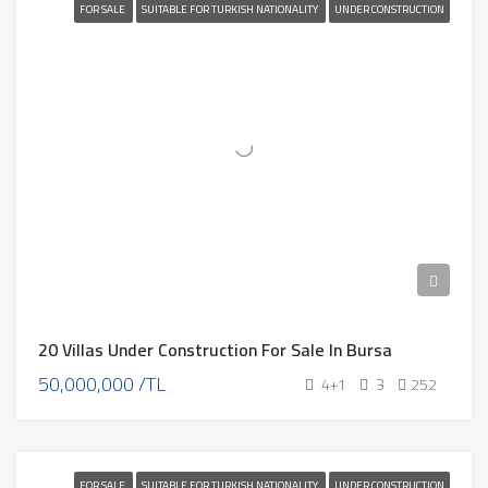
FOR SALE
SUITABLE FOR TURKISH NATIONALITY
UNDER CONSTRUCTION
20 Villas Under Construction For Sale In Bursa
50,000,000 /TL
4+1
3
252
FOR SALE
SUITABLE FOR TURKISH NATIONALITY
UNDER CONSTRUCTION