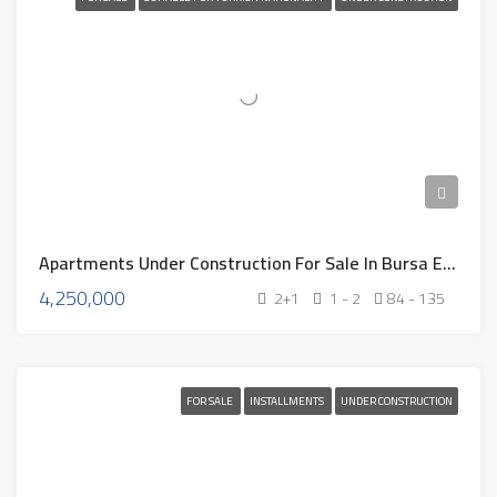
Apartments Under Construction For Sale In Bursa Eb-324
4,250,000
2+1
1 - 2
84 - 135
FOR SALE
INSTALLMENTS
UNDER CONSTRUCTION