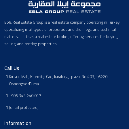
Ebla Real Estate Group is a real estate company operating in Turkey,
specializing in all types of properties and their legal and technical
matters. It acts as a real estate broker, offering services for buying,
selling, and renting properties.
Call Us
Kırcaali Mah, Kiremitçi Cad, karakaşgil plaza, No:403, 16220
Osmangazi/Bursa
+905 343 240 017
[email protected]
Information