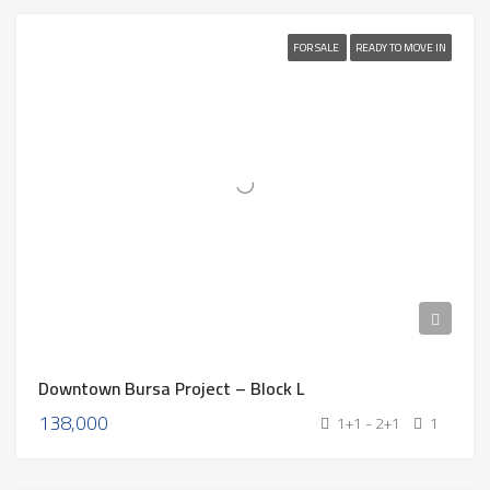
FOR SALE
READY TO MOVE IN
Downtown Bursa Project – Block L
138,000
1+1 - 2+1
1