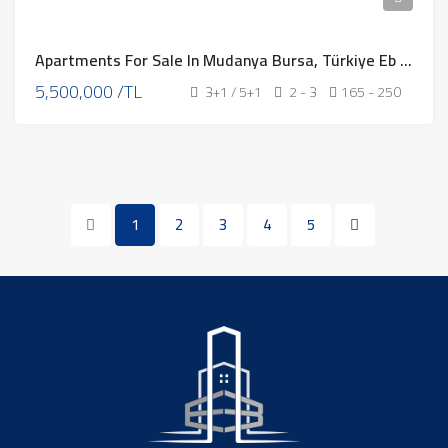
Apartments For Sale In Mudanya Bursa, Türkiye Eb – 311
5,500,000 /TL
3+1 / 5+1
2 - 3
165 - 250
1
2
3
4
5