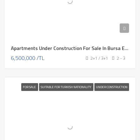
Apartments Under Construction For Sale In Bursa Eb-320
6,500,000 /TL
2+1 / 3+1
2 - 3
FOR SALE
SUITABLE FOR TURKISH NATIONALITY
UNDER CONSTRUCTION