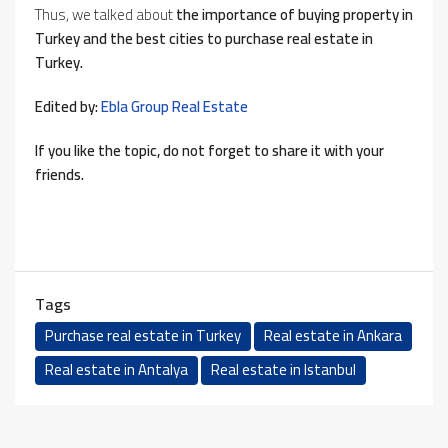
Thus, we talked about
the importance of buying property in
Turkey and the best cities to purchase real estate in
Turkey.
Edited by:
Ebla Group Real Estate
If you like the topic, do not forget to share it with your
friends.
Tags
Purchase real estate in Turkey
Real estate in Ankara
Real estate in Antalya
Real estate in Istanbul