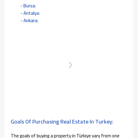
Bursa:
Antalya:
Ankara:
Goals Of Purchasing Real Estate In Turkey:
The goals of buying a property in Türkiye vary from one