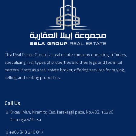
Ebla Real Estate Group is a real estate company operating in Turkey,
specializing in all types of properties and their legal and technical
matters. It acts as a real estate broker, offering services for buying,
selling, and renting properties.
Call Us
Kırcaali Mah, Kiremitçi Cad, karakaşgil plaza, No:403, 16220
Osmangazi/Bursa
+905 343 240 017