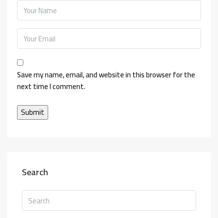
Save my name, email, and website in this browser for the
next time I comment.
Search