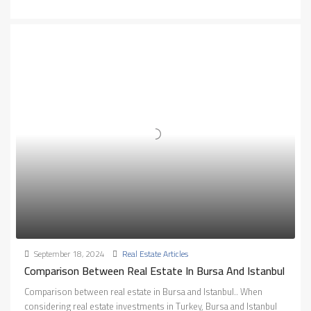
September 18, 2024
Real Estate Articles
Comparison Between Real Estate In Bursa And Istanbul
Comparison between real estate in Bursa and Istanbul.. When
considering real estate investments in Turkey, Bursa and Istanbul