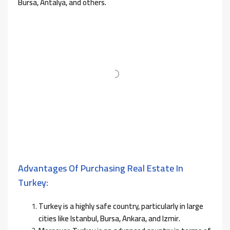
Bursa, Antalya, and others.
Advantages Of Purchasing Real Estate In
Turkey:
Turkey is a highly safe country, particularly in large
cities like Istanbul, Bursa, Ankara, and Izmir.