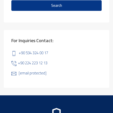
Search
For Inquiries Contact:
+90 534 324 00 17
+90 224 223 12 13
[email protected]