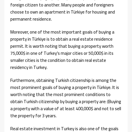
foreign citizen to another. Many people and foreigners
choose to own an apartment in Türkiye for housing and
permanent residence.
Moreover, one of the most important goals of buying a
property in Türkiye is to obtain a real estate residence
permit. It is worth noting that buying a property worth
75,000$ in one of Turkey’s major cities or 50,000$ in its
smaller cities is the condition to obtain real estate
residency in Turkey.
Furthermore, obtaining Turkish citizenship is among the
most prominent goals of buying a property in Türkiye. It is
worth noting that the most prominent conditions to
obtain Turkish citizenship by buying a property are: (Buying
a property with a value of at least 400,000$ and not to sell
the property for 3 years.
Real estate investment in Turkey is also one of the goals