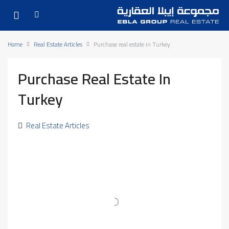
Home
Real Estate Articles
Purchase real estate in Turkey
Purchase Real Estate In
Turkey
Real Estate Articles