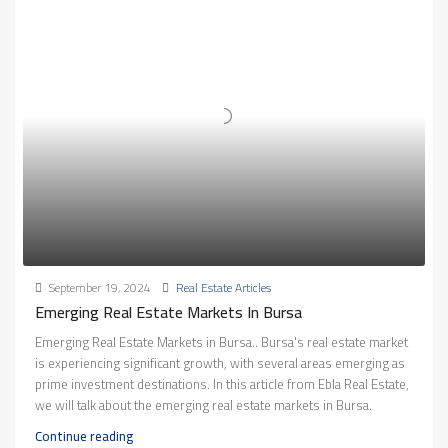
September 19, 2024
Real Estate Articles
Emerging Real Estate Markets In Bursa
Emerging Real Estate Markets in Bursa.. Bursa's real estate market
is experiencing significant growth, with several areas emerging as
prime investment destinations. In this article from Ebla Real Estate,
we will talk about the emerging real estate markets in Bursa.
Continue reading