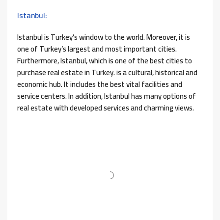
Istanbul:
Istanbul is Turkey’s window to the world. Moreover, it is
one of Turkey’s largest and most important cities.
Furthermore, Istanbul, which is one of the best cities to
purchase real estate in Turkey. is a cultural, historical and
economic hub. It includes the best vital facilities and
service centers. In addition, Istanbul has many options of
real estate with developed services and charming views.