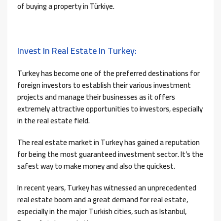
of buying a property in Türkiye.
Invest In Real Estate In Turkey:
Turkey has become one of the preferred destinations for
foreign investors to establish their various investment
projects and manage their businesses as it offers
extremely attractive opportunities to investors, especially
in the real estate field.
The real estate market in Turkey has gained a reputation
for being the most guaranteed investment sector. It’s the
safest way to make money and also the quickest.
In recent years, Turkey has witnessed an unprecedented
real estate boom and a great demand for real estate,
especially in the major Turkish cities, such as Istanbul,