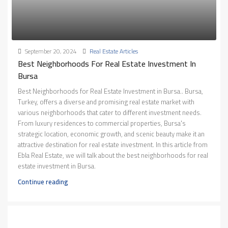
September 20, 2024
Real Estate Articles
Best Neighborhoods For Real Estate Investment In
Bursa
Best Neighborhoods for Real Estate Investment in Bursa.. Bursa,
Turkey, offers a diverse and promising real estate market with
various neighborhoods that cater to different investment needs.
From luxury residences to commercial properties, Bursa's
strategic location, economic growth, and scenic beauty make it an
attractive destination for real estate investment. In this article from
Ebla Real Estate, we will talk about the best neighborhoods for real
estate investment in Bursa.
Continue reading