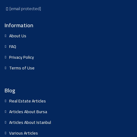
[email protected]
Information
About Us
FAQ
Privacy Policy
Terms of Use
Blog
Real Estate Articles
Articles About Bursa
Articles About Istanbul
Various Articles