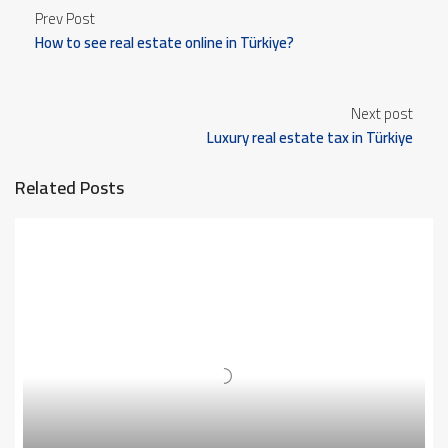
Prev Post
How to see real estate online in Türkiye?
Next post
Luxury real estate tax in Türkiye
Related Posts