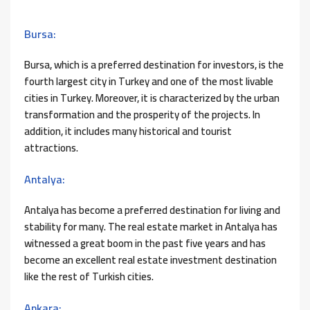
Bursa:
Bursa, which is a preferred destination for investors, is the
fourth largest city in Turkey and one of the most livable
cities in Turkey. Moreover, it is characterized by the urban
transformation and the prosperity of the projects. In
addition, it includes many historical and tourist
attractions.
Antalya:
Antalya has become a preferred destination for living and
stability for many. The real estate market in Antalya has
witnessed a great boom in the past five years and has
become an excellent real estate investment destination
like the rest of Turkish cities.
Ankara: