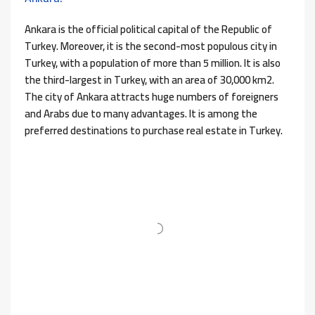
Ankara is the official political capital of the Republic of
Turkey. Moreover, it is the second-most populous city in
Turkey, with a population of more than 5 million. It is also
the third-largest in Turkey, with an area of ​​30,000 km2.
The city of Ankara attracts huge numbers of foreigners
and Arabs due to many advantages. It is among the
preferred destinations to purchase real estate in Turkey.