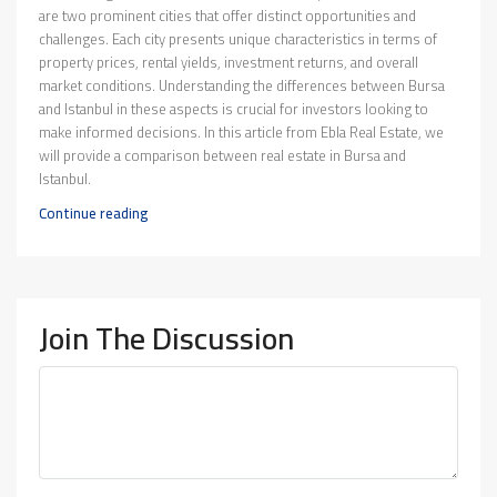
are two prominent cities that offer distinct opportunities and
challenges. Each city presents unique characteristics in terms of
property prices, rental yields, investment returns, and overall
market conditions. Understanding the differences between Bursa
and Istanbul in these aspects is crucial for investors looking to
make informed decisions. In this article from Ebla Real Estate, we
will provide a comparison between real estate in Bursa and
Istanbul.
Continue reading
Join The Discussion