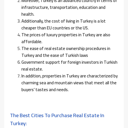
Moreover, Turkey is an advanced country in terms of
infrastructure, transportation, education and
health.
Additionally, the cost of living in Turkey is a lot
cheaper than EU countries or the US.
The prices of luxury properties in Turkey are also
affordable.
The ease of real estate ownership procedures in
Turkey and the ease of Turkish laws
Government support for foreign investors in Turkish
real estate.
In addition, properties in Turkey are characterized by
charming sea and mountain views that meet all the
buyers’ tastes and needs.
The Best Cities To Purchase Real Estate In
Turkey: