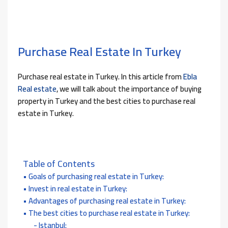
Purchase Real Estate In Turkey
Purchase real estate in Turkey. In this article from
Ebla
Real estate
, we will talk about the importance of buying
property in Turkey and the best cities to purchase real
estate in Turkey.
Table of Contents
Goals of purchasing real estate in Turkey:
Invest in real estate in Turkey:
Advantages of purchasing real estate in Turkey:
The best cities to purchase real estate in Turkey:
Istanbul: