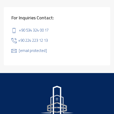
For Inquiries Contact:
+90 534 324 00 17
+90 224 223 12 13
[email protected]