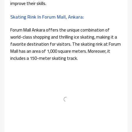
improve their skills.
Skating Rink In Forum Mall, Ankara:
Forum Mall Ankara offers the unique combination of
world-class shopping and thrilling ice skating, making it a
favorite destination for visitors. The skating rink at Forum
Mall has an area of ​​1,000 square meters. Moreover, it
includes a 150-meter skating track.