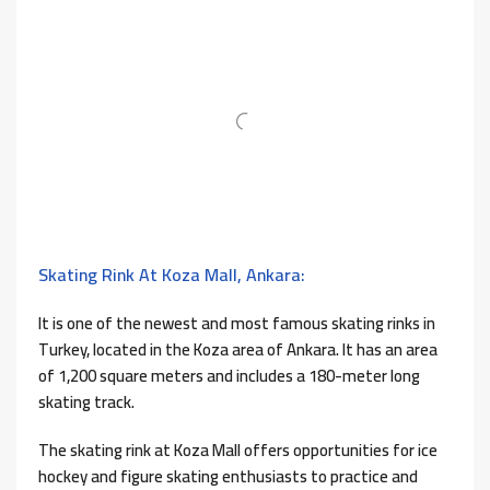
Skating Rink At Koza Mall, Ankara:
It is one of the newest and most famous skating rinks in
Turkey, located in the Koza area of ​​Ankara. It has an area
of ​​1,200 square meters and includes a 180-meter long
skating track.
The skating rink at Koza Mall offers opportunities for ice
hockey and figure skating enthusiasts to practice and