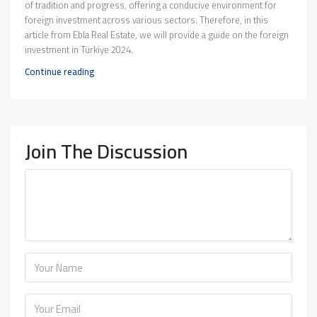
of tradition and progress, offering a conducive environment for
foreign investment across various sectors. Therefore, in this
article from Ebla Real Estate, we will provide a guide on the foreign
investment in Türkiye 2024.
Continue reading
Join The Discussion