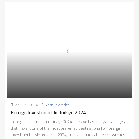
April 15, 2024
Various Articles
Foreign Investment In Türkiye 2024
Foreign investment in Türkiye 2024.. Türkiye has many advantages
that make it one of the most preferred destinations for foreign
investments. Moreover, in 2024, Türkiye stands at the crossroads