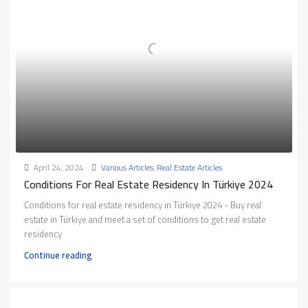
April 24, 2024
Various Articles
,
Real Estate Articles
Conditions For Real Estate Residency In Türkiye 2024
Conditions for real estate residency in Türkiye 2024 - Buy real
estate in Türkiye and meet a set of conditions to get real estate
residency
Continue reading