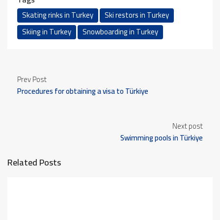
Skating rinks in Turkey
Ski restors in Turkey
Skiing in Turkey
Snowboarding in Turkey
Prev Post
Procedures for obtaining a visa to Türkiye
Next post
Swimming pools in Türkiye
Related Posts