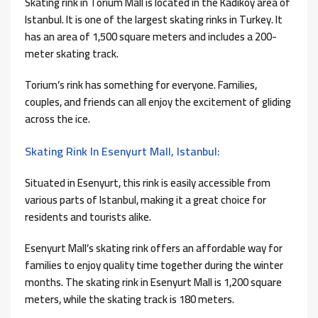
Skating rink in Torium Mall is located in the Kadikoy area of ​​
Istanbul. It is one of the largest skating rinks in Turkey. It
has an area of ​​1,500 square meters and includes a 200-
meter skating track.
Torium’s rink has something for everyone. Families,
couples, and friends can all enjoy the excitement of gliding
across the ice.
Skating Rink In Esenyurt Mall, Istanbul:
Situated in Esenyurt, this rink is easily accessible from
various parts of Istanbul, making it a great choice for
residents and tourists alike.
Esenyurt Mall’s skating rink offers an affordable way for
families to enjoy quality time together during the winter
months. The skating rink in Esenyurt Mall is 1,200 square
meters, while the skating track is 180 meters.