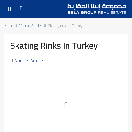
Home
Various Articles
Skating rinks in Turkey
Skating Rinks In Turkey
Various Articles