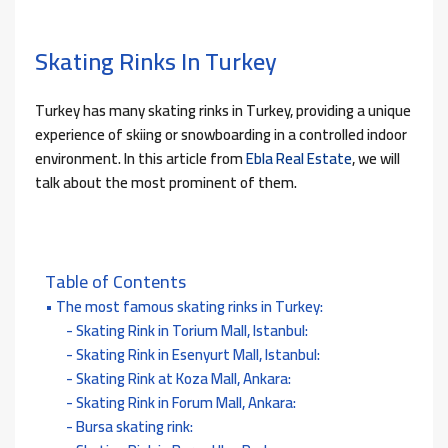
Skating Rinks In Turkey
Turkey has many skating rinks in Turkey, providing a unique
experience of skiing or snowboarding in a controlled indoor
environment. In this article from
Ebla Real Estate
, we will
talk about the most prominent of them.
Table of Contents
The most famous skating rinks in Turkey:
Skating Rink in Torium Mall, Istanbul:
Skating Rink in Esenyurt Mall, Istanbul:
Skating Rink at Koza Mall, Ankara:
Skating Rink in Forum Mall, Ankara:
Bursa skating rink: