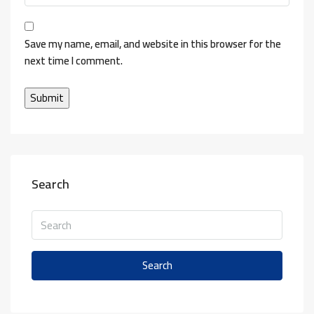
Save my name, email, and website in this browser for the
next time I comment.
Search
Search