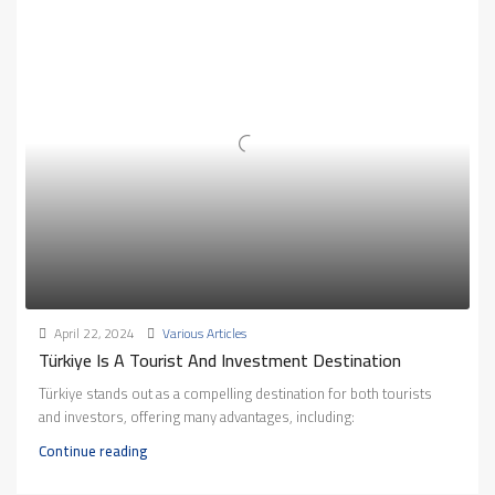
April 22, 2024
Various Articles
Türkiye Is A Tourist And Investment Destination
Türkiye stands out as a compelling destination for both tourists
and investors, offering many advantages, including:
Continue reading