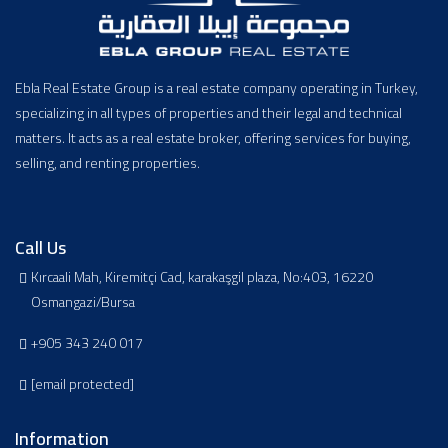
Ebla Real Estate Group is a real estate company operating in Turkey,
specializing in all types of properties and their legal and technical
matters. It acts as a real estate broker, offering services for buying,
selling, and renting properties.
Call Us
Kırcaali Mah, Kiremitçi Cad, karakaşgil plaza, No:403, 16220
Osmangazi/Bursa
+905 343 240 017
[email protected]
Information