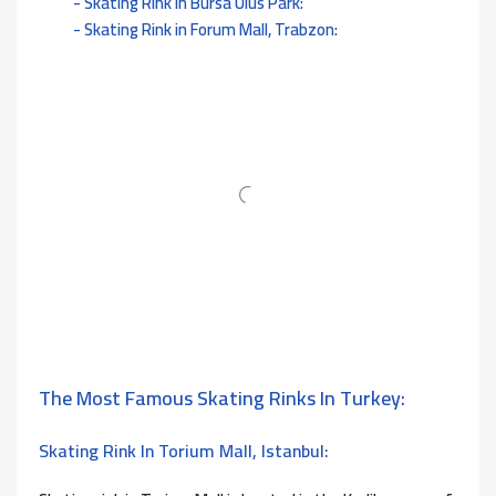
Skating Rink in Bursa Ulus Park:
Skating Rink in Forum Mall, Trabzon:
The Most Famous Skating Rinks In Turkey:
Skating Rink In Torium Mall, Istanbul: