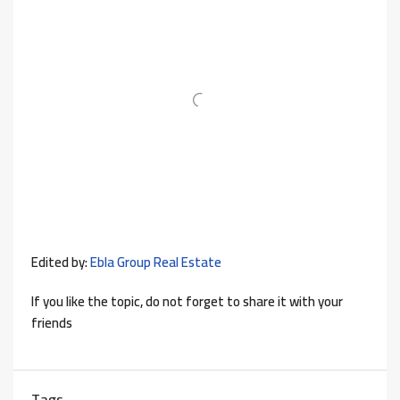
Edited by:
Ebla Group Real Estate
If you like the topic, do not forget to share it with your
friends
Tags