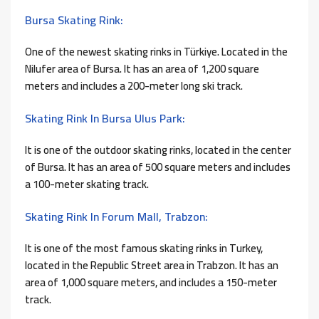
Bursa Skating Rink:
One of the newest skating rinks in Türkiye. Located in the
Nilufer area of ​​Bursa. It has an area of ​​1,200 square
meters and includes a 200-meter long ski track.
Skating Rink In Bursa Ulus Park:
It is one of the outdoor skating rinks, located in the center
of Bursa. It has an area of ​​500 square meters and includes
a 100-meter skating track.
Skating Rink In Forum Mall, Trabzon:
It is one of the most famous skating rinks in Turkey,
located in the Republic Street area in Trabzon. It has an
area of ​​1,000 square meters, and includes a 150-meter
track.