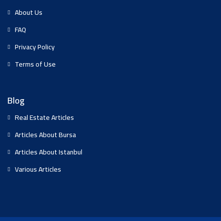
About Us
FAQ
Privacy Policy
Terms of Use
Blog
Real Estate Articles
Articles About Bursa
Articles About Istanbul
Various Articles