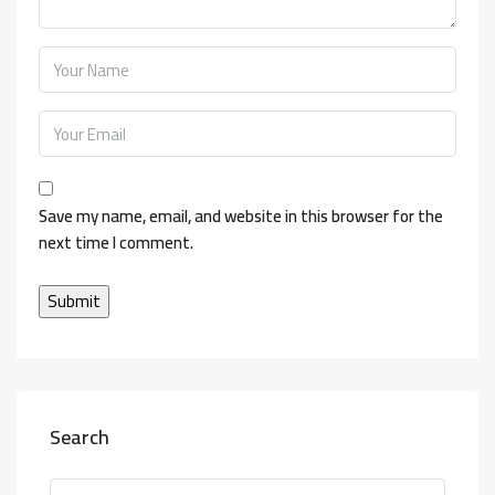
Save my name, email, and website in this browser for the
next time I comment.
Search