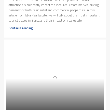
attractions significantly impact the local real estate market, driving
demand for both residential and commercial properties. In this
article from Ebla Real Estate, we will talk about the most important
tourist places in Bursa and their impact on real estate.
Continue reading