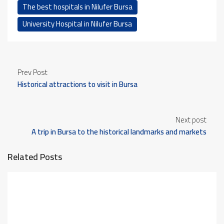
The best hospitals in Nilufer Bursa
University Hospital in Nilufer Bursa
Prev Post
Historical attractions to visit in Bursa
Next post
A trip in Bursa to the historical landmarks and markets
Related Posts