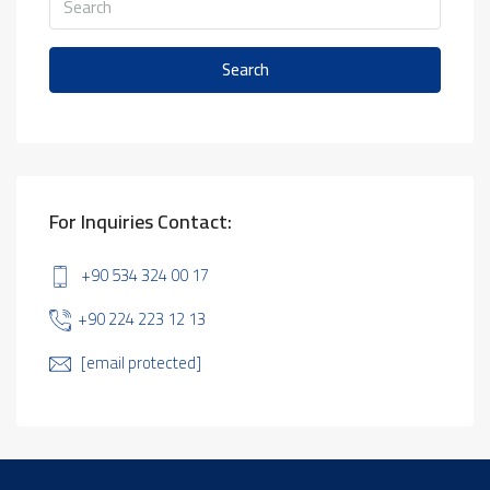
Search
For Inquiries Contact:
+90 534 324 00 17
+90 224 223 12 13
[email protected]