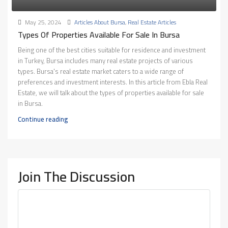
May 25, 2024
Articles About Bursa
,
Real Estate Articles
Types Of Properties Available For Sale In Bursa
Being one of the best cities suitable for residence and investment
in Turkey, Bursa includes many real estate projects of various
types. Bursa's real estate market caters to a wide range of
preferences and investment interests. In this article from Ebla Real
Estate, we will talk about the types of properties available for sale
in Bursa.
Continue reading
Join The Discussion