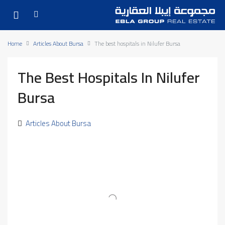
Home
Articles About Bursa
The best hospitals in Nilufer Bursa
The Best Hospitals In Nilufer
Bursa
Articles About Bursa