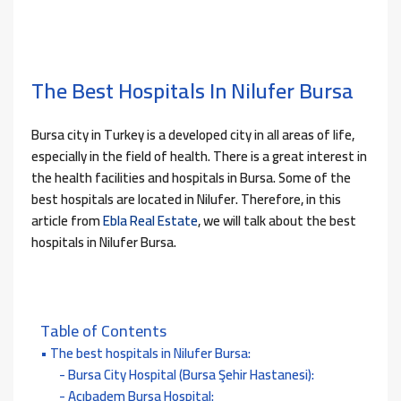
The Best Hospitals In Nilufer Bursa
Bursa city in Turkey is a developed city in all areas of life,
especially in the field of health. There is a great interest in
the health facilities and hospitals in Bursa. Some of the
best hospitals are located in Nilufer. Therefore, in this
article from
Ebla Real Estate
, we will talk about the best
hospitals in Nilufer Bursa.
Table of Contents
The best hospitals in Nilufer Bursa:
Bursa City Hospital (Bursa Şehir Hastanesi):
Acıbadem Bursa Hospital: