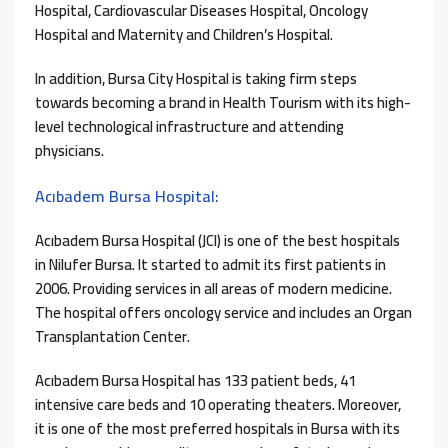
Hospital, Cardiovascular Diseases Hospital, Oncology
Hospital and Maternity and Children’s Hospital.
In addition, Bursa City Hospital is taking firm steps
towards becoming a brand in Health Tourism with its high-
level technological infrastructure and attending
physicians.
Acıbadem Bursa Hospital:
Acıbadem Bursa Hospital (JCI) is one of the best hospitals
in Nilufer Bursa. It started to admit its first patients in
2006. Providing services in all areas of modern medicine.
The hospital offers oncology service and includes an Organ
Transplantation Center.
Acıbadem Bursa Hospital has 133 patient beds, 41
intensive care beds and 10 operating theaters. Moreover,
it is one of the most preferred hospitals in Bursa with its