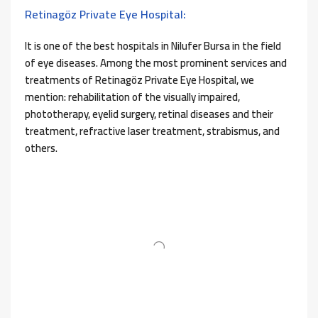
Retinagöz Private Eye Hospital:
It is one of the best hospitals in Nilufer Bursa in the field
of eye diseases. Among the most prominent services and
treatments of Retinagöz Private Eye Hospital, we
mention: rehabilitation of the visually impaired,
phototherapy, eyelid surgery, retinal diseases and their
treatment, refractive laser treatment, strabismus, and
others.