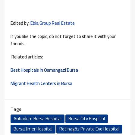
Edited by:
Ebla Group Real Estate
If you like the topic, do not forget to share it with your
friends.
Related articles:
Best Hospitals in Osmangazi Bursa
Migrant Health Centers in Bursa
Tags
Acıbadem Bursa Hospital
Bursa City Hospital
Bursa Jimer Hospital
Retinagöz Private Eye Hospital