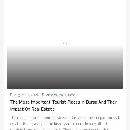
August 22, 2024
Articles About Bursa
The Most Important Tourist Places In Bursa And Their
Impact On Real Estate
The most important tourist places in Bursa and their impact on real
estate.. Bursa, a city rich in history and natural beauty, attracts
tourists from around the world. The city's prominent tourist