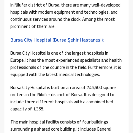
In Nilufer district of Bursa, there are many well-developed
hospitals with modern equipment and technologies, and
continuous services around the clock. Among the most
prominent of them are:
Bursa City Hospital (Bursa Şehir Hastanesi):
Bursa City Hospital is one of the largest hospitals in
Europe. It has the most experienced specialists and health
professionals of the country in the field. Furthermore, it is
equipped with the latest medical technologies.
Bursa City Hospital is built on an area of ​​745,500 square
meters in the Nilufer district of Bursa. It is designed to
include three different hospitals with a combined bed
capacity of 1,355.
The main hospital facility consists of four buildings
surrounding a shared core building. It includes General