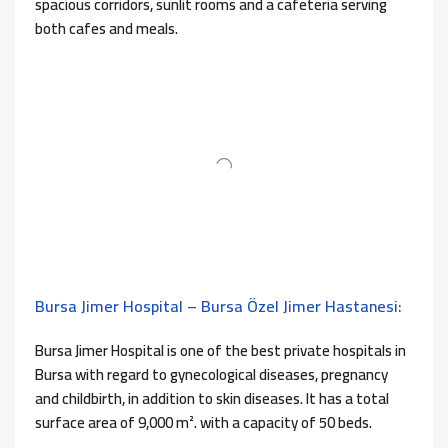
spacious corridors, sunlit rooms and a cafeteria serving
both cafes and meals.
Bursa Jimer Hospital – Bursa Özel Jimer Hastanesi:
Bursa Jimer Hospital is one of the best private hospitals in
Bursa with regard to gynecological diseases, pregnancy
and childbirth, in addition to skin diseases. It has a total
surface area of ​​9,000 m². with a capacity of 50 beds.