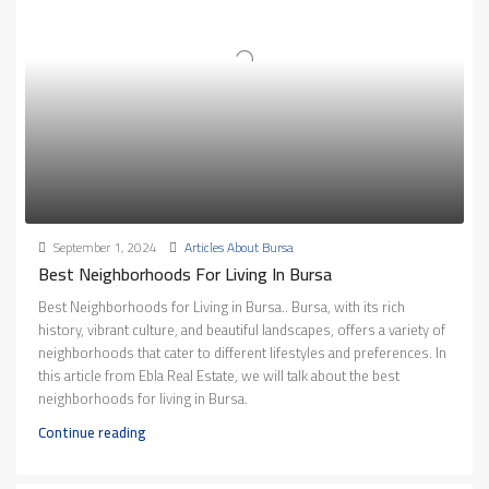
September 1, 2024
Articles About Bursa
Best Neighborhoods For Living In Bursa
Best Neighborhoods for Living in Bursa.. Bursa, with its rich
history, vibrant culture, and beautiful landscapes, offers a variety of
neighborhoods that cater to different lifestyles and preferences. In
this article from Ebla Real Estate, we will talk about the best
neighborhoods for living in Bursa.
Continue reading