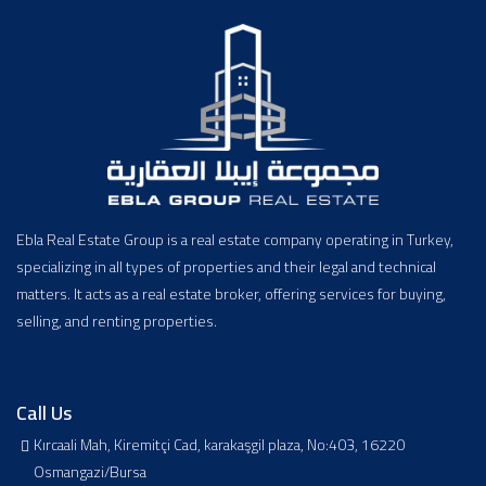
Ebla Real Estate Group is a real estate company operating in Turkey,
specializing in all types of properties and their legal and technical
matters. It acts as a real estate broker, offering services for buying,
selling, and renting properties.
Call Us
Kırcaali Mah, Kiremitçi Cad, karakaşgil plaza, No:403, 16220
Osmangazi/Bursa