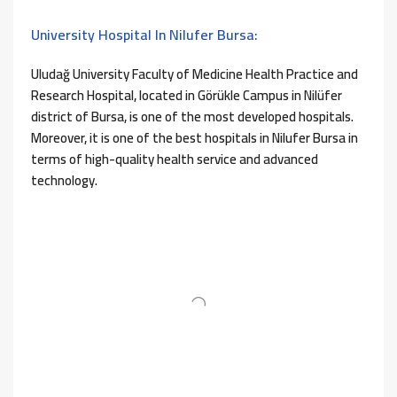
University Hospital In Nilufer Bursa:
Uludağ University Faculty of Medicine Health Practice and
Research Hospital, located in Görükle Campus in Nilüfer
district of Bursa, is one of the most developed hospitals.
Moreover, it is one of the best hospitals in Nilufer Bursa in
terms of high-quality health service and advanced
technology.