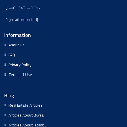
+905 343 240 017
[email protected]
Information
About Us
FAQ
Privacy Policy
Terms of Use
Blog
Real Estate Articles
Articles About Bursa
Articles About Istanbul