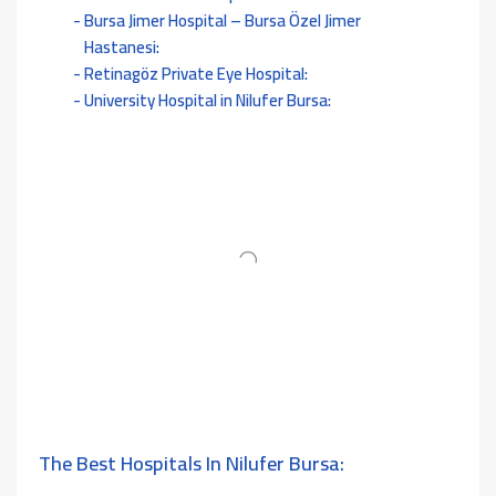
Bursa Jimer Hospital – Bursa Özel Jimer
Hastanesi:
Retinagöz Private Eye Hospital:
University Hospital in Nilufer Bursa:
The Best Hospitals In Nilufer Bursa: