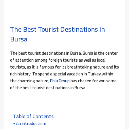
The Best Tourist Destinations In
Bursa
The best tourist destinations in Bursa. Bursa is the center
of attention among foreign tourists as well as local
tourists, as it is famous for its breathtaking nature and its
rich history. To spend a special vacation in Turkey within
the charming nature,
Ebla Group
has chosen for you some
of the best tourist destinations in Bursa.
Table of Contents
An introduction: