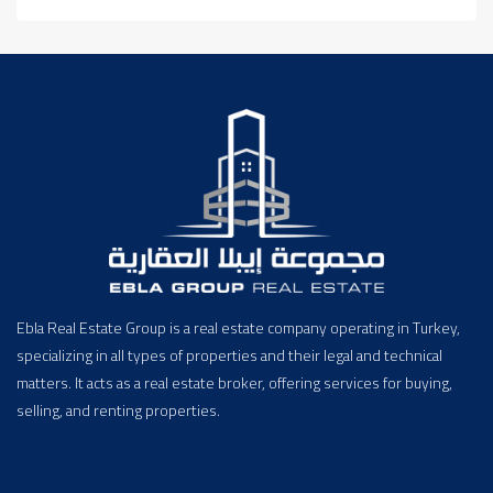
Ebla Real Estate Group is a real estate company operating in Turkey,
specializing in all types of properties and their legal and technical
matters. It acts as a real estate broker, offering services for buying,
selling, and renting properties.