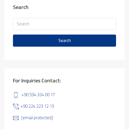
Search
Search
For Inquiries Contact:
+90 534 324 00 17
+90 224 223 12 13
[email protected]