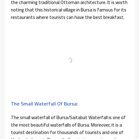
the charming traditional Ottoman architecture. It is worth
noting that this historical village in Bursa is famous for its
restaurants where tourists can have the best breakfast.
The Small Waterfall Of Bursa:
The small waterfall of Bursa/Saitabat Waterfall is one of
the most beautiful waterfalls of Bursa. Moreover, it is a
tourist destination for thousands of tourists and one of