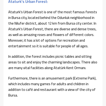
Ataturk’s Urban Forest:
Ataturk’s Urban Forest is one of the most famous forests
in Bursa city, located behind the Odunluk neighborhood in
the Nilufer district, about 12 km from Bursa city center. In
Ataturk’s Urban Forest, there are diverse and dense trees,
as well as amazing roses and flowers of different colors.
Moreover, it has a lot of options for recreation and
entertainment so it is suitable for people of all ages.
In addition, the forest includes picnic tables and sitting
areas to sit and enjoy the charming landscapes. There also
are many vital facilities along Atatürk Kent Ormanı.
Furthermore, there is an amusement park (Extreme Park),
which includes many games for adults and children in
addition to café and restaurant with a view of the city of
Bursa.