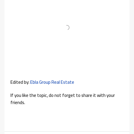
Edited by:
Ebla Group Real Estate
If you like the topic, do not forget to share it with your
friends.