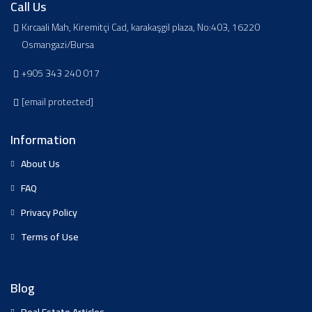
Call Us
Kırcaali Mah, Kiremitçi Cad, karakaşgil plaza, No:403, 16220
Osmangazi/Bursa
+905 343 240 017
[email protected]
Information
About Us
FAQ
Privacy Policy
Terms of Use
Blog
Real Estate Articles