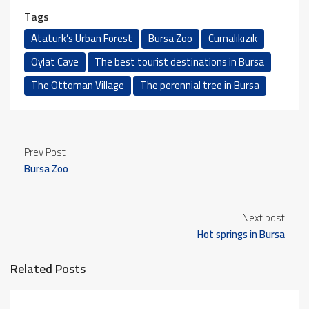
Tags
Ataturk’s Urban Forest
Bursa Zoo
Cumalıkızık
Oylat Cave
The best tourist destinations in Bursa
The Ottoman Village
The perennial tree in Bursa
Prev Post
Bursa Zoo
Next post
Hot springs in Bursa
Related Posts