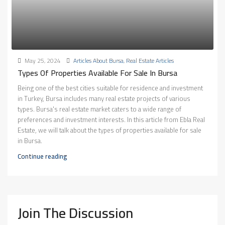
May 25, 2024
Articles About Bursa
,
Real Estate Articles
Types Of Properties Available For Sale In Bursa
Being one of the best cities suitable for residence and investment
in Turkey, Bursa includes many real estate projects of various
types. Bursa's real estate market caters to a wide range of
preferences and investment interests. In this article from Ebla Real
Estate, we will talk about the types of properties available for sale
in Bursa.
Continue reading
Join The Discussion