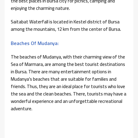
the best places in Bursa city for picnics, camping and
enjoying the charming nature.
Saitabat Waterfall is located in Kestel district of Bursa
among the mountains, 12 km from the center of Bursa.
Beaches Of Mudanya:
The beaches of Mudanya, with their charming view of the
Sea of ​​Marmara, are among the best tourist destinations
in Bursa. There are many entertainment options in
Mudanya’s beaches that are suitable for families and
friends. Thus, they are an ideal place for tourists who love
the sea and the clean beaches. There, tourists may have a
wonderful experience and an unforgettable recreational
adventure.