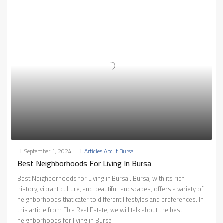
September 1, 2024
Articles About Bursa
Best Neighborhoods For Living In Bursa
Best Neighborhoods for Living in Bursa.. Bursa, with its rich
history, vibrant culture, and beautiful landscapes, offers a variety of
neighborhoods that cater to different lifestyles and preferences. In
this article from Ebla Real Estate, we will talk about the best
neighborhoods for living in Bursa.