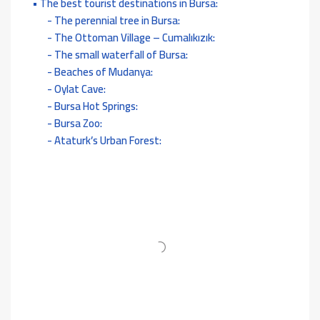
The best tourist destinations in Bursa:
The perennial tree in Bursa:
The Ottoman Village – Cumalıkızık:
The small waterfall of Bursa:
Beaches of Mudanya:
Oylat Cave:
Bursa Hot Springs:
Bursa Zoo:
Ataturk’s Urban Forest: