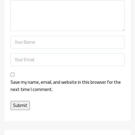
Save my name, email, and website in this browser for the
next time I comment.