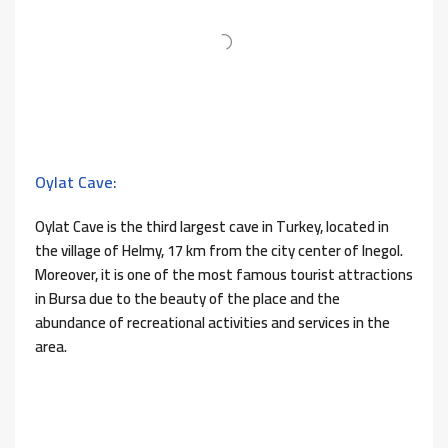
Oylat Cave:
Oylat Cave is the third largest cave in Turkey, located in
the village of Helmy, 17 km from the city center of Inegol.
Moreover, it is one of the most famous tourist attractions
in Bursa due to the beauty of the place and the
abundance of recreational activities and services in the
area.