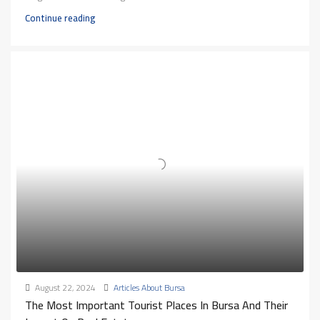
Continue reading
August 22, 2024
Articles About Bursa
The Most Important Tourist Places In Bursa And Their