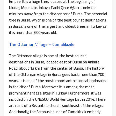
Empire. It is a huge tree, located at the beginning of
Uludag Mountain. İnkaya Tarihi Çınar Ağacı is only ten
minutes away from the city center of Bursa. The perennial
tree in Bursa, which is one of the best tourist destinations
in Bursa, is one of the largest and oldest trees in Turkey as
it is more than 600 years old.
The Ottoman Village – Cumalıkızık:
The Ottoman village is one of the best tourist
destinations in Bursa, located east of Bursa on Ankara
Road, about 13 km from the center of Bursa. The history
of the Ottoman village in Bursa goes back more than 700
years. It is one of the most important historical landmarks
in the city of Bursa. Moreover, it is among the most
prominent heritage sites in Turkey. Furthermore, it was
included on the UNESCO World Heritage List in 2014. There
are ruins of a Byzantine church, southeast of the village.
Additionally, the famous houses of Cumalıkızık embody