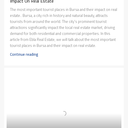
Impact On Real Estate
The most important tourist places in Bursa and their impact on real
estate.. Bursa, a city rich in history and natural beauty, attracts
tourists from around the world. The city's prominent tourist
attractions significantly impact the local real estate market, driving
demand for both residential and commercial properties. In this
article from Ebla Real Estate, we will talk about the most important
tourist places in Bursa and their impact on real estate.
Continue reading