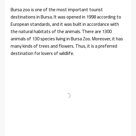
Bursa zoo is one of the most important tourist
destinations in Bursa. It was opened in 1998 according to
European standards, and it was built in accordance with
the natural habitats of the animals. There are 1300
animals of 130 species living in Bursa Zoo. Moreover, it has
many kinds of trees and flowers. Thus, it is a preferred
destination for lovers of wildlife.