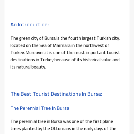
An Introduction:
The green city of Bursa is the fourth largest Turkish city,
located on the Sea of ​​Marmara in the northwest of
Turkey. Moreover, it is one of the most important tourist
destinations in Turkey because of its historical value and
its natural beauty.
The Best Tourist Destinations In Bursa:
The Perennial Tree In Bursa:
The perennial tree in Bursa was one of the first plane
trees planted by the Ottomans in the early days of the