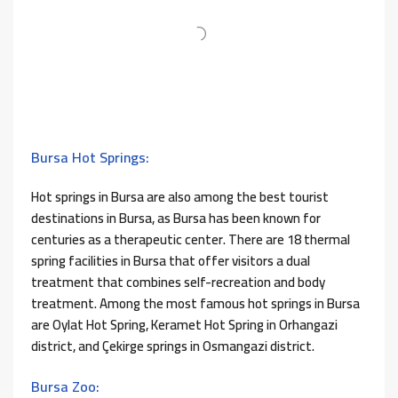
Bursa Hot Springs:
Hot springs in Bursa are also among the best tourist
destinations in Bursa, as Bursa has been known for
centuries as a therapeutic center. There are 18 thermal
spring facilities in Bursa that offer visitors a dual
treatment that combines self-recreation and body
treatment. Among the most famous hot springs in Bursa
are Oylat Hot Spring, Keramet Hot Spring in Orhangazi
district, and Çekirge springs in Osmangazi district.
Bursa Zoo: