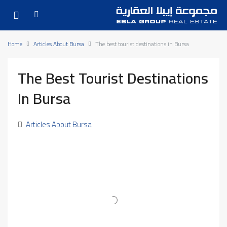
Home
Articles About Bursa
The best tourist destinations in Bursa
The Best Tourist Destinations
In Bursa
Articles About Bursa