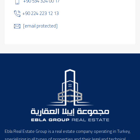
+90 534 324 00 17
+90 224 223 12 13
[email protected]
Ebla Real Estate Group is a real estate company operating in Turkey,
specializing in all types of properties and their legal and technical