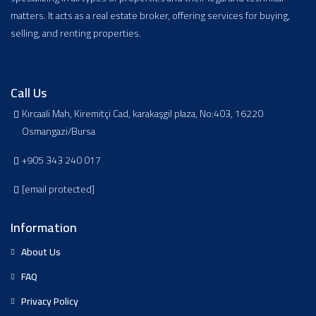
matters. It acts as a real estate broker, offering services for buying,
selling, and renting properties.
Call Us
Kırcaali Mah, Kiremitçi Cad, karakaşgil plaza, No:403, 16220
Osmangazi/Bursa
+905 343 240 017
[email protected]
Information
About Us
FAQ
Privacy Policy