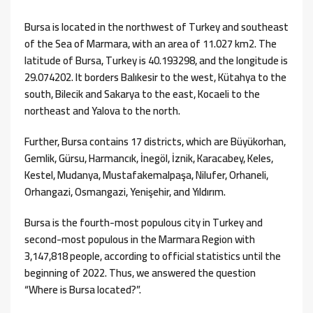
Bursa is located in the northwest of Turkey and southeast
of the Sea of ​​Marmara, with an area of ​​​​11.027 km2. The
latitude of Bursa, Turkey is 40.193298, and the longitude is
29.074202. It borders Balıkesir to the west, Kütahya to the
south, Bilecik and Sakarya to the east, Kocaeli to the
northeast and Yalova to the north.
Further, Bursa contains 17 districts, which are Büyükorhan,
Gemlik, Gürsu, Harmancık, İnegöl, İznik, Karacabey, Keles,
Kestel, Mudanya, Mustafakemalpaşa, Nilufer, Orhaneli,
Orhangazi, Osmangazi, Yenişehir, and Yıldırım.
Bursa is the fourth-most populous city in Turkey and
second-most populous in the Marmara Region with
3,147,818 people, according to official statistics until the
beginning of 2022. Thus, we answered the question
“Where is Bursa located?”.