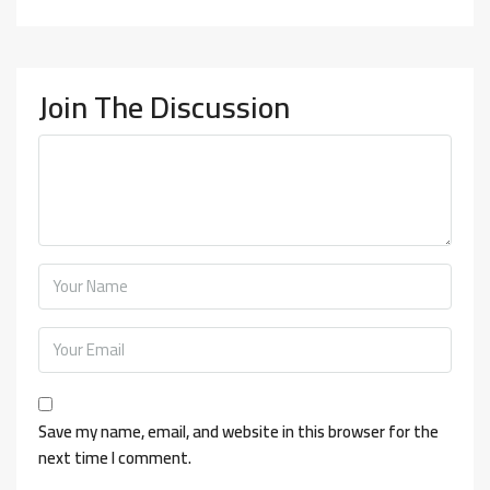
Join The Discussion
Save my name, email, and website in this browser for the
next time I comment.