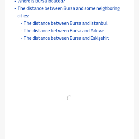
Where is Bursa located?
The distance between Bursa and some neighboring
cities:
The distance between Bursa and Istanbul:
The distance between Bursa and Yalova:
The distance between Bursa and Eskişehir: