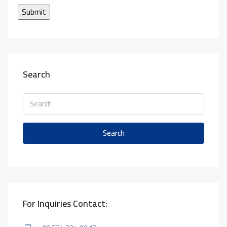
Search
Search
For Inquiries Contact: