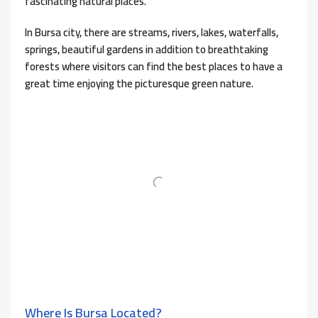
fascinating natural places.
In Bursa city, there are streams, rivers, lakes, waterfalls,
springs, beautiful gardens in addition to breathtaking
forests where visitors can find the best places to have a
great time enjoying the picturesque green nature.
Where Is Bursa Located?