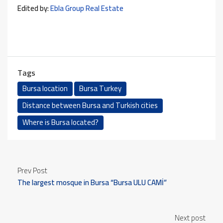
Edited by:
Ebla Group Real Estate
Tags
Bursa location
Bursa Turkey
Distance between Bursa and Turkish cities
Where is Bursa located?
Prev Post
The largest mosque in Bursa “Bursa ULU CAMİ”
Next post