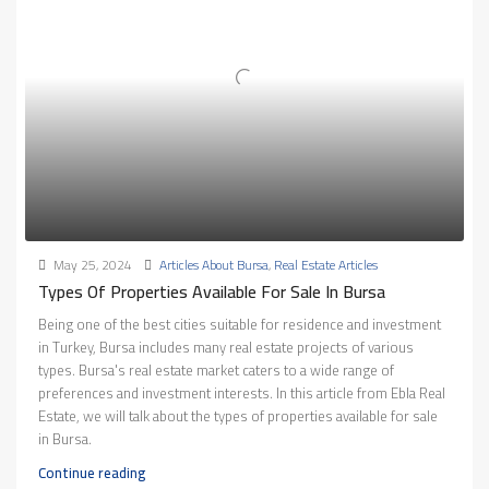
May 25, 2024
Articles About Bursa
,
Real Estate Articles
Types Of Properties Available For Sale In Bursa
Being one of the best cities suitable for residence and investment
in Turkey, Bursa includes many real estate projects of various
types. Bursa's real estate market caters to a wide range of
preferences and investment interests. In this article from Ebla Real
Estate, we will talk about the types of properties available for sale
in Bursa.
Continue reading