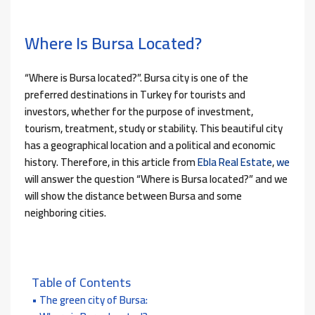
Where Is Bursa Located?
“Where is Bursa located?”. Bursa city is one of the
preferred destinations in Turkey for tourists and
investors, whether for the purpose of investment,
tourism, treatment, study or stability. This beautiful city
has a geographical location and a political and economic
history. Therefore, in this article from
Ebla Real Estate
,
we
will answer the question “Where is Bursa located?” and we
will show the distance between Bursa and some
neighboring cities.
Table of Contents
The green city of Bursa: