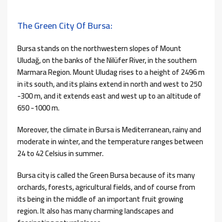
The Green City Of Bursa:
Bursa stands on the northwestern slopes of Mount
Uludağ, on the banks of the Nilüfer River, in the southern
Marmara Region. Mount Uludag rises to a height of 2496 m
in its south, and its plains extend in north and west to 250
-300 m, and it extends east and west up to an altitude of
650 -1000 m.
Moreover, the climate in Bursa is Mediterranean, rainy and
moderate in winter, and the temperature ranges between
24 to 42 Celsius in summer.
Bursa city is called the Green Bursa because of its many
orchards, forests, agricultural fields, and of course from
its being in the middle of an important fruit growing
region. It also has many charming landscapes and