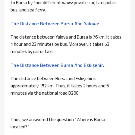
to Bursa by four different ways: private car, taxi, public
bus, and sea ferry.
The Distance Between Bursa And Yalova:
The distance between Yalova and Bursa is 76 km. It takes
1 hour and 23 minutes by bus. Moreover, it takes 53
minutes by car or taxi.
The Distance Between Bursa And Eskişehir:
The distance between Bursa and Eskişehir is
approximately 152 km. Thus, it takes 2 hours and 6
minutes via the national road D200
Thus, we answered the question “Where is Bursa
located?”