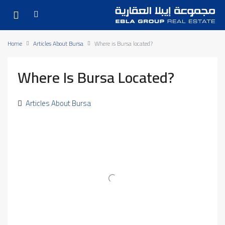
Home
Articles About Bursa
Where is Bursa located?
Where Is Bursa Located?
Articles About Bursa