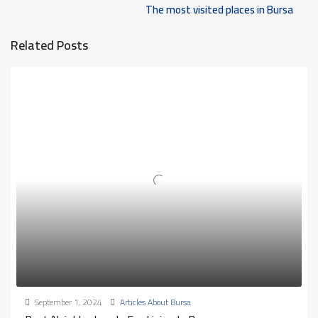
The most visited places in Bursa
Related Posts
September 1, 2024
Articles About Bursa