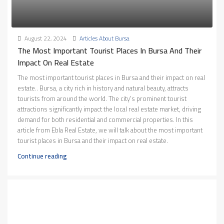
August 22, 2024
Articles About Bursa
The Most Important Tourist Places In Bursa And Their
Impact On Real Estate
The most important tourist places in Bursa and their impact on real
estate.. Bursa, a city rich in history and natural beauty, attracts
tourists from around the world. The city's prominent tourist
attractions significantly impact the local real estate market, driving
demand for both residential and commercial properties. In this
article from Ebla Real Estate, we will talk about the most important
tourist places in Bursa and their impact on real estate.
Continue reading