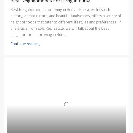
Best Neighborhoods For Living In Bursa
Best Neighborhoods for Living in Bursa.. Bursa, with its rich
history, vibrant culture, and beautiful landscapes, offers a variety of
neighborhoods that cater to different lifestyles and preferences. In
this article from Ebla Real Estate, we will talk about the best
neighborhoods for living in Bursa.
Continue reading