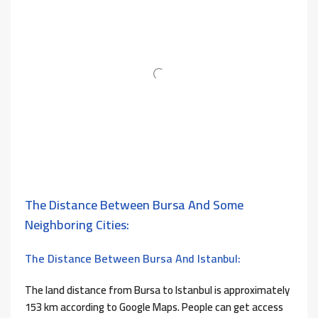
The Distance Between Bursa And Some
Neighboring Cities:
The Distance Between Bursa And Istanbul:
The land distance from Bursa to Istanbul is approximately
153 km according to Google Maps. People can get access