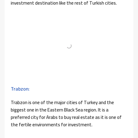
investment destination like the rest of Turkish cities.
Trabzon:
Trabzon is one of the major cities of Turkey and the
biggest one in the Eastern Black Sea region. It is a
preferred city for Arabs to buy real estate as it is one of
the fertile environments for investment.