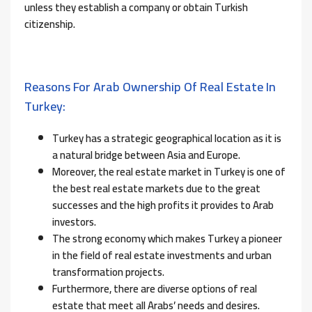
unless they establish a company or obtain Turkish
citizenship.
Reasons For Arab Ownership Of Real Estate In
Turkey:
Turkey has a strategic geographical location as it is
a natural bridge between Asia and Europe.
Moreover, the real estate market in Turkey is one of
the best real estate markets due to the great
successes and the high profits it provides to Arab
investors.
The strong economy which makes Turkey a pioneer
in the field of real estate investments and urban
transformation projects.
Furthermore, there are diverse options of real
estate that meet all Arabs’ needs and desires.