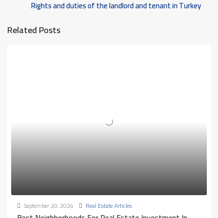
Rights and duties of the landlord and tenant in Turkey
Related Posts
September 20, 2024
Real Estate Articles
Best Neighborhoods For Real Estate Investment In