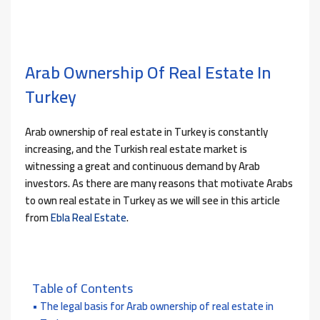
Arab Ownership Of Real Estate In
Turkey
Arab ownership of real estate in Turkey is constantly
increasing, and the Turkish real estate market is
witnessing a great and continuous demand by Arab
investors. As there are many reasons that motivate Arabs
to own real estate in Turkey as we will see in this article
from
Ebla Real Estate
.
Table of Contents
The legal basis for Arab ownership of real estate in