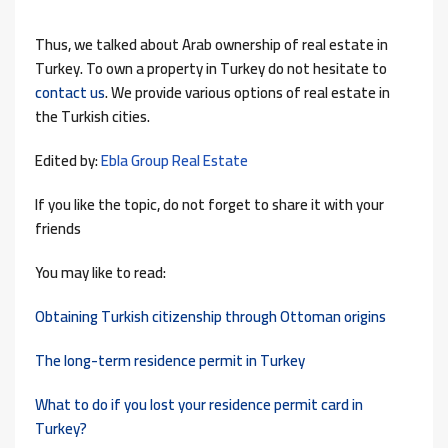
Thus, we talked about Arab ownership of real estate in
Turkey. To own a property in Turkey do not hesitate to
contact us
. We provide various options of real estate in
the Turkish cities.
Edited by:
Ebla Group Real Estate
If you like the topic, do not forget to share it with your
friends
You may like to read:
Obtaining Turkish citizenship through Ottoman origins
The long-term residence permit in Turkey
What to do if you lost your residence permit card in
Turkey?