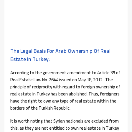
The Legal Basis For Arab Ownership Of Real
Estate In Turkey:
According to the government amendment to Article 35 of
Real Estate Law No. 2644 issued on May 18, 2012.. The
principle of reciprocity with regard to foreign ownership of
real estate in Turkey has been abolished. Thus, foreigners
have the right to own any type of real estate within the
borders of the Turkish Republic.
It is worth noting that Syrian nationals are excluded from
this, as they are not entitled to own real estate in Turkey