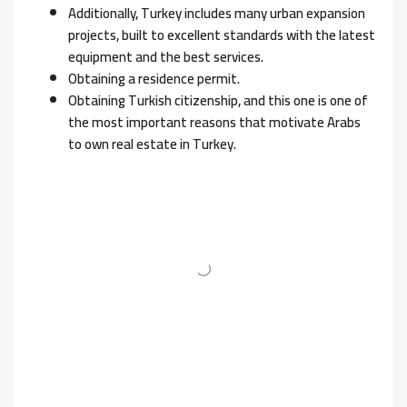
Additionally, Turkey includes many urban expansion
projects, built to excellent standards with the latest
equipment and the best services.
Obtaining a residence permit.
Obtaining Turkish citizenship, and this one is one of
the most important reasons that motivate Arabs
to own real estate in Turkey.