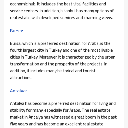
economic hub. It includes the best vital facilities and
service centers. In addition, Istanbul has many options of
real estate with developed services and charming views.
Bursa:
Bursa, which is a preferred destination for Arabs, is the
fourth largest city in Turkey and one of the most livable
cities in Turkey. Moreover, it is characterized by the urban
transformation and the prosperity of the projects. In
addition, it includes many historical and tourist
attractions.
Antalya:
Antalya has become a preferred destination for living and
stability for many, especially for Arabs. The real estate
market in Antalya has witnessed a great boom in the past
five years and has become an excellent real estate