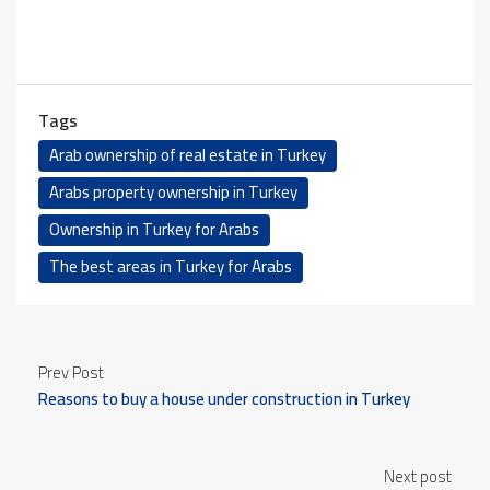
Tags
Arab ownership of real estate in Turkey
Arabs property ownership in Turkey
Ownership in Turkey for Arabs
The best areas in Turkey for Arabs
Prev Post
Reasons to buy a house under construction in Turkey
Next post