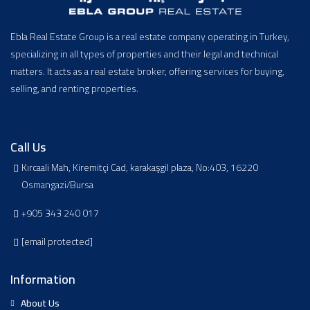
Ebla Real Estate Group is a real estate company operating in Turkey,
specializing in all types of properties and their legal and technical
matters. It acts as a real estate broker, offering services for buying,
selling, and renting properties.
Call Us
Kırcaali Mah, Kiremitçi Cad, karakaşgil plaza, No:403, 16220
Osmangazi/Bursa
+905 343 240 017
[email protected]
Information
About Us