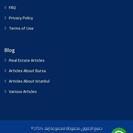
FAQ
Privacy Policy
Terms of Use
Blog
Real Estate Articles
Articles About Bursa
Articles About Istanbul
Various Articles
©2024 جميع الحقوق محفوظة لمجموعة إيبلا