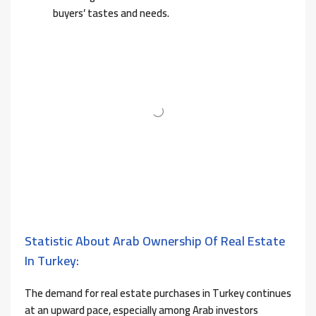
buyers’ tastes and needs.
Statistic About Arab Ownership Of Real Estate
In Turkey:
The demand for real estate purchases in Turkey continues
at an upward pace, especially among Arab investors