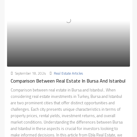
September 18, 2024
Real Estate Articles
Comparison Between Real Estate In Bursa And Istanbul
Comparison between real estate in Bursa and Istanbul.. When
considering real estate investments in Turkey, Bursa and Istanbul
are two prominent cities that offer distinct opportunities and
challenges. Each city presents unique characteristics in terms of
property prices, rental yields, investment returns, and overall
market conditions. Understanding the differences between Bursa
and Istanbul in these aspects is crucial for investors looking to
make informed decisions. In this article from Ebla Real Estate, we