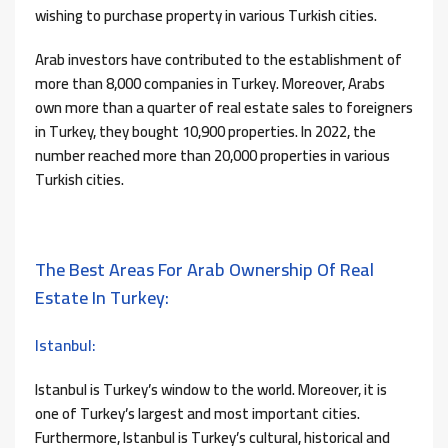
wishing to purchase property in various Turkish cities.
Arab investors have contributed to the establishment of
more than 8,000 companies in Turkey. Moreover, Arabs
own more than a quarter of real estate sales to foreigners
in Turkey, they bought 10,900 properties. In 2022, the
number reached more than 20,000 properties in various
Turkish cities.
The Best Areas For Arab Ownership Of Real
Estate In Turkey:
Istanbul:
Istanbul is Turkey’s window to the world. Moreover, it is
one of Turkey’s largest and most important cities.
Furthermore, Istanbul is Turkey’s cultural, historical and