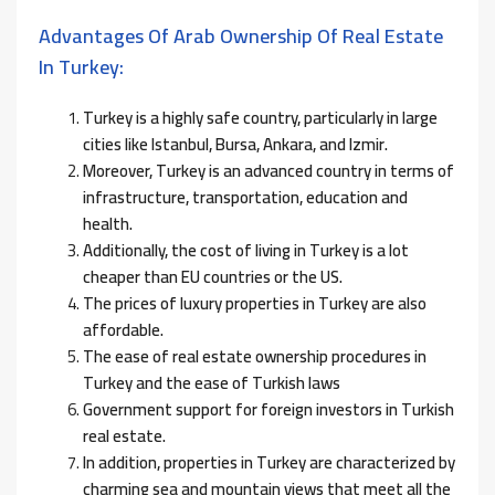
Advantages Of Arab Ownership Of Real Estate
In Turkey:
Turkey is a highly safe country, particularly in large
cities like Istanbul, Bursa, Ankara, and Izmir.
Moreover, Turkey is an advanced country in terms of
infrastructure, transportation, education and
health.
Additionally, the cost of living in Turkey is a lot
cheaper than EU countries or the US.
The prices of luxury properties in Turkey are also
affordable.
The ease of real estate ownership procedures in
Turkey and the ease of Turkish laws
Government support for foreign investors in Turkish
real estate.
In addition, properties in Turkey are characterized by
charming sea and mountain views that meet all the