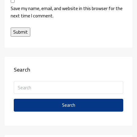
Save my name, email, and website in this browser for the
next time I comment.
Search
Search