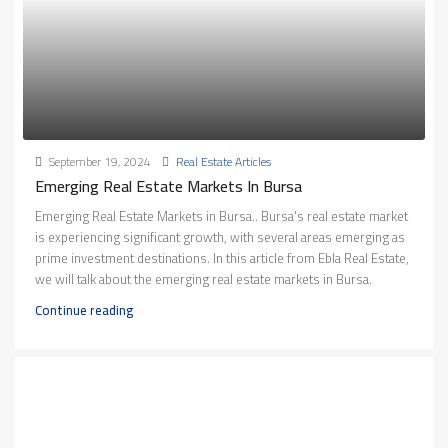
September 19, 2024
Real Estate Articles
Emerging Real Estate Markets In Bursa
Emerging Real Estate Markets in Bursa.. Bursa's real estate market
is experiencing significant growth, with several areas emerging as
prime investment destinations. In this article from Ebla Real Estate,
we will talk about the emerging real estate markets in Bursa.
Continue reading