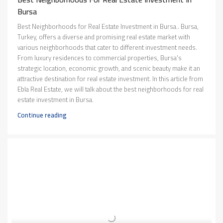
Bursa
Best Neighborhoods for Real Estate Investment in Bursa.. Bursa,
Turkey, offers a diverse and promising real estate market with
various neighborhoods that cater to different investment needs.
From luxury residences to commercial properties, Bursa's
strategic location, economic growth, and scenic beauty make it an
attractive destination for real estate investment. In this article from
Ebla Real Estate, we will talk about the best neighborhoods for real
estate investment in Bursa.
Continue reading