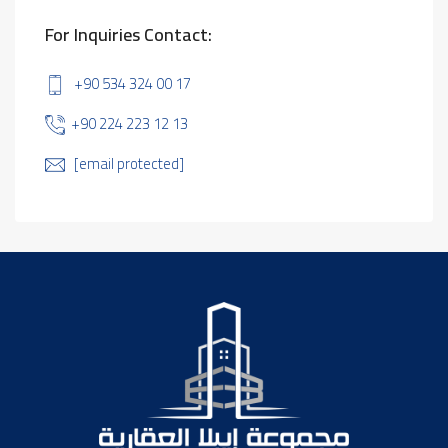
For Inquiries Contact:
+90 534 324 00 17
+90 224 223 12 13
[email protected]