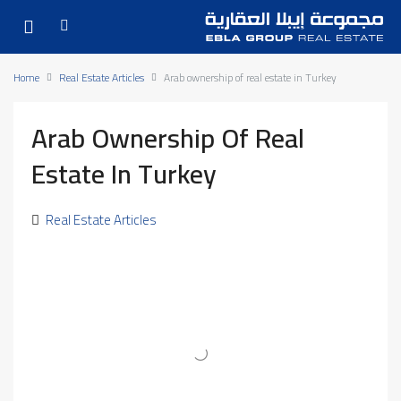
Home
Real Estate Articles
Arab ownership of real estate in Turkey
Arab Ownership Of Real
Estate In Turkey
Real Estate Articles