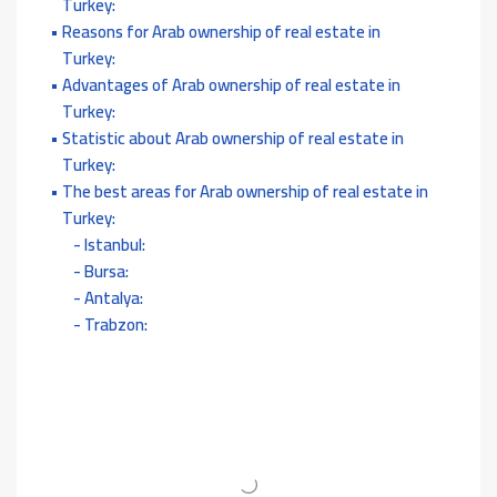
Turkey:
Reasons for Arab ownership of real estate in
Turkey:
Advantages of Arab ownership of real estate in
Turkey:
Statistic about Arab ownership of real estate in
Turkey:
The best areas for Arab ownership of real estate in
Turkey:
Istanbul:
Bursa:
Antalya:
Trabzon: