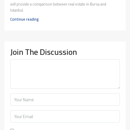
will provide a comparison between real estate in Bursa and
Istanbul.
Continue reading
Join The Discussion