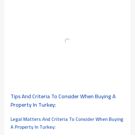
Tips And Criteria To Consider When Buying A
Property In Turkey:
Legal Matters And
Criteria To Consider When Buying
A Property In Turkey: