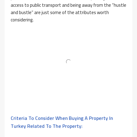
access to public transport and being away from the “hustle
and bustle” are just some of the attributes worth
considering.
Criteria To Consider When Buying A Property In
Turkey Related To The Property: