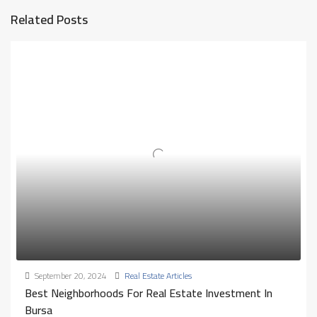
Related Posts
September 20, 2024
Real Estate Articles
Best Neighborhoods For Real Estate Investment In
Bursa