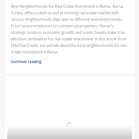
Best Neighborhoods for Real Estate Investment in Bursa.. Bursa,
Turkey, offers a diverse and promising real estate market with
various neighborhoods that cater to different investment needs.
From luxury residences to commercial properties, Bursa's
strategic location, economic growth, and scenic beauty make it an
attractive destination for real estate investment. In this article from
Ebla Real Estate, we will talk about the best neighborhoods for real
estate investment in Bursa.
Continue reading