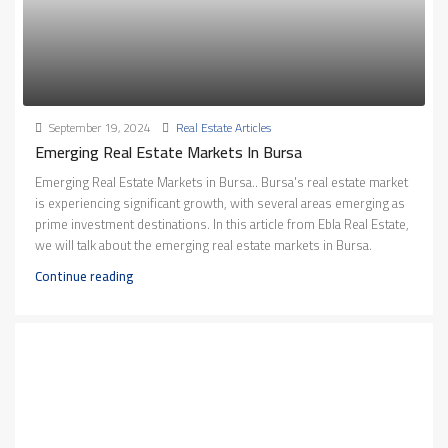
September 19, 2024
Real Estate Articles
Emerging Real Estate Markets In Bursa
Emerging Real Estate Markets in Bursa.. Bursa's real estate market
is experiencing significant growth, with several areas emerging as
prime investment destinations. In this article from Ebla Real Estate,
we will talk about the emerging real estate markets in Bursa.
Continue reading