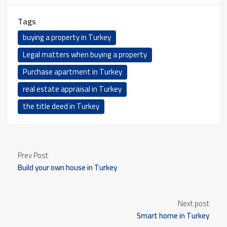
Tags
buying a property in Turkey
Legal matters when buying a property
Purchase apartment in Turkey
real estate appraisal in Turkey
the title deed in Turkey
Prev Post
Build your own house in Turkey
Next post
Smart home in Turkey