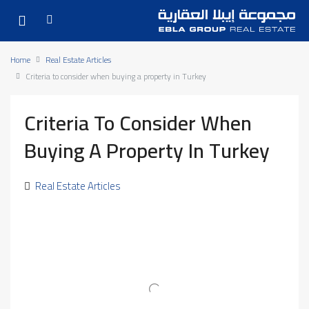
Home
Real Estate Articles
Criteria to consider when buying a property in Turkey
Criteria To Consider When
Buying A Property In Turkey
Real Estate Articles