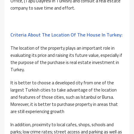
Office, (Tapu Dayiresi in Turkish) and consult a real estate
company to save time and effort.
Criteria About The Location Of The House In Turkey:
The location of the property plays an important role in
evaluating its price and raising its future value, especially if
the purpose of the purchase is real estate investment in
Turkey.
It is better to choose a developed city from one of the
largest Turkish cities to take advantage of the location
and features of those cities, such as Istanbul or Bursa.
Moreover, it is better to purchase property in areas that
are still experiencing growth
In addition, proximity to local cafes, shops, schools and
parks; low crime rates; street access and parking as well as