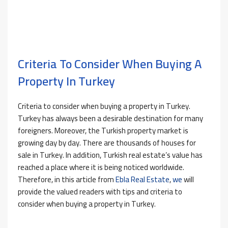
Criteria To Consider When Buying A
Property In Turkey
Criteria to consider when buying a property in Turkey.
Turkey has always been a desirable destination for many
foreigners. Moreover, the Turkish property market is
growing day by day. There are thousands of houses for
sale in Turkey. In addition, Turkish real estate’s value has
reached a place where it is being noticed worldwide.
Therefore, in this article from
Ebla Real Estate
,
we
will
provide the valued readers with tips and criteria to
consider when buying a property in Turkey.