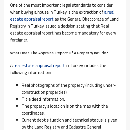
One of the most important legal standards to consider
when buying a house in Turkey is the extraction of
a real
estate appraisal report
as the General Directorate of Land
Registry in Turkey issued a decision stating that Real
estate appraisal report has become mandatory for every
foreigner.
What Does The Appraisal Report Of A Property Include?
A
real estate appraisal report
in Turkey includes the
following information:
Real photographs of the property (including under-
construction properties).
Title deed information.
The property’s location is on the map with the
coordinates.
Current debt situation and technical status is given
by the Land Registry and Cadastre General