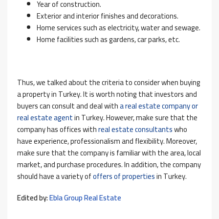
Year of construction.
Exterior and interior finishes and decorations.
Home services such as electricity, water and sewage.
Home facilities such as gardens, car parks, etc.
Thus, we talked about the criteria to consider when buying
a property in Turkey. It is worth noting that investors and
buyers can consult and deal with
a real estate company or
real estate agent
in Turkey. However, make sure that the
company has offices with
real estate consultants
who
have experience, professionalism and flexibility. Moreover,
make sure that the company is familiar with the area, local
market, and purchase procedures. In addition, the company
should have a variety of
offers of properties
in Turkey.
Edited by:
Ebla Group Real Estate