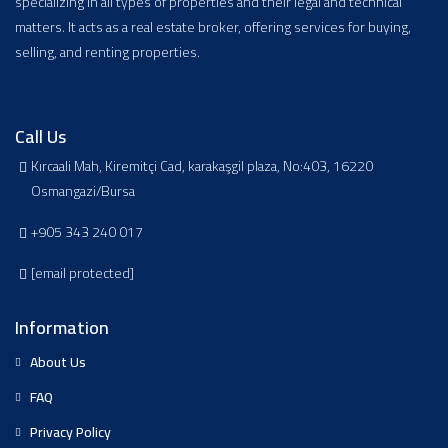
specializing in all types of properties and their legal and technical
matters. It acts as a real estate broker, offering services for buying,
selling, and renting properties.
Call Us
Kırcaali Mah, Kiremitçi Cad, karakaşgil plaza, No:403, 16220
Osmangazi/Bursa
+905 343 240 017
[email protected]
Information
About Us
FAQ
Privacy Policy