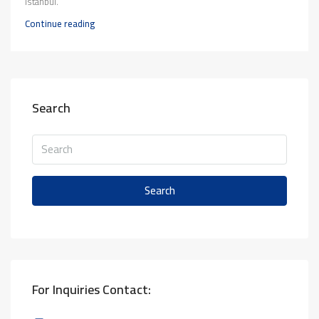
Istanbul.
Continue reading
Search
Search
For Inquiries Contact: