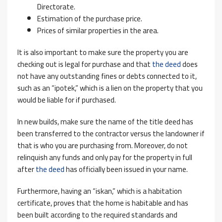
Directorate.
Estimation of the purchase price.
Prices of similar properties in the area.
It is also important to make sure the property you are
checking out is legal for purchase and that
the deed
does
not have any outstanding fines or debts connected to it,
such as an “ipotek,” which is a lien on the property that you
would be liable for if purchased.
In new builds, make sure the name of the title deed has
been transferred to the contractor versus the landowner if
that is who you are purchasing from. Moreover, do not
relinquish any funds and only pay for the property in full
after
the deed
has officially been issued in your name.
Furthermore, having an “iskan,” which is a habitation
certificate, proves that the home is habitable and has
been built according to the required standards and