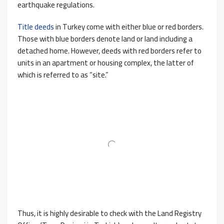
earthquake regulations.
Title deeds
in Turkey come with either blue or red borders.
Those with blue borders denote land or land including a
detached home. However, deeds with red borders refer to
units in an apartment or housing complex, the latter of
which is referred to as “site.”
Thus, it is highly desirable to check with the Land Registry