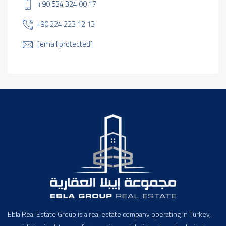
+90 534 324 00 17
+90 224 223 12 13
[email protected]
Ebla Real Estate Group is a real estate company operating in Turkey,