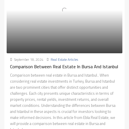
September 18, 2024
Real Estate Articles
Comparison Between Real Estate In Bursa And Istanbul
Comparison between real estate in Bursa and Istanbul.. When
considering real estate investments in Turkey, Bursa and Istanbul
are two prominent cities that offer distinct opportunities and
challenges. Each city presents unique characteristics in terms of
property prices, rental yields, investment returns, and overall
market conditions. Understanding the differences between Bursa
and Istanbul in these aspects is crucial for investors looking to
make informed decisions. In this article from Ebla Real Estate, we
will provide a comparison between real estate in Bursa and